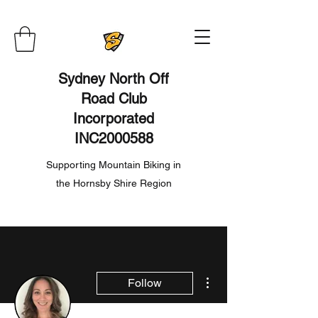
Sydney North Off
Road Club
Incorporated
INC2000588
Supporting Mountain Biking in
the Hornsby Shire Region
More actions
Follow