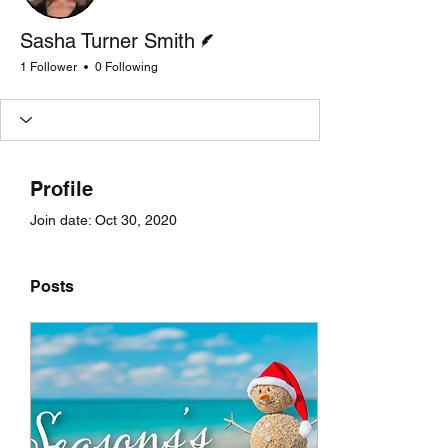
Writer
Sasha Turner Smith
1 Follower
0 Following
Profile
Join date: Oct 30, 2020
Posts