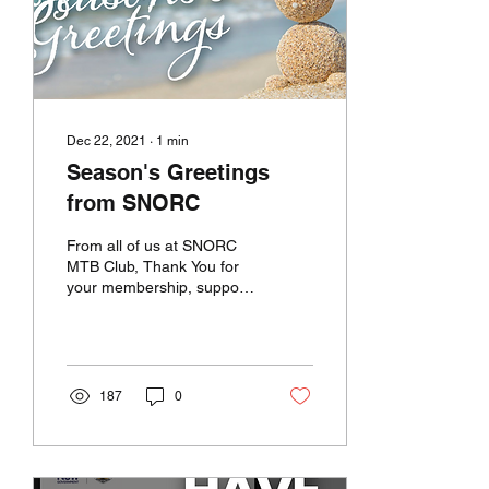
Dec 22, 2021
∙
1
min
Season's Greetings
from SNORC
From all of us at SNORC
MTB Club, Thank You for
your membership, support
and interest throughout
2021! We look forward to
an exciting New...
187
0