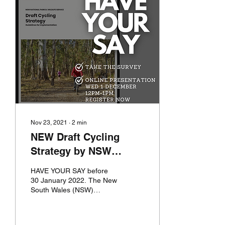
Nov 23, 2021
∙
2
min
NEW Draft Cycling
Strategy by NSW
National Parks and
HAVE YOUR SAY before
Wildlife Service
30 January 2022. The New
South Wales (NSW)
National Parks and Wildlife
Service (NPWS) has
developed a suite of new...