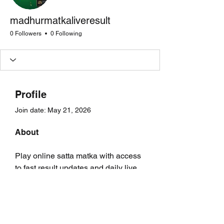
madhurmatkaliveresult
0 Followers
0 Following
Profile
Join date: May 21, 2026
About
Play online satta matka with access 
to fast result updates and daily live 
charts online. 
Madhurmatka.work
provides Madhur Matka latest 
results, satta king result information, 
and live updates regularly. Users 