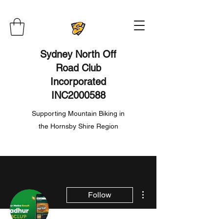
Sydney North Off
Road Club
Incorporated
INC2000588
Supporting Mountain Biking in
the Hornsby Shire Region
More actions
Follow