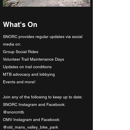
What's On
SNORC provides regular updates via social
media on:
Group Social Rides
Volunteer Trail Maintenance Days
Updates on trail conditions
MTB advocacy and lobbying
Events and more!
Join any of the following to keep up to date:
SNORC Instagram and Facebook:
@snorcmtb
OMV Instagram and Facebook:
@old_mans_valley_bike_park