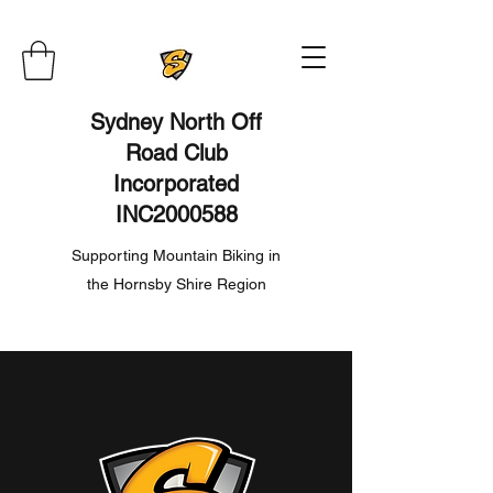
Sydney North Off
Road Club
Incorporated
INC2000588
Supporting Mountain Biking in
the Hornsby Shire Region