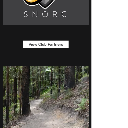
View Club Partners