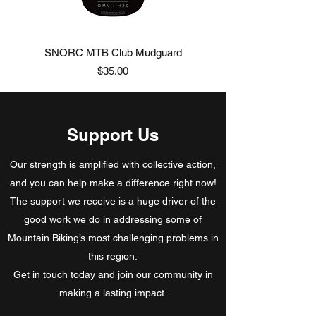
SNORC MTB Club Mudguard
Price
$35.00
Support Us
Our strength is amplified with collective action,
and you can help make a difference right now!
The support we receive is a huge driver of the
good work we do in addressing some of
Mountain Biking’s most challenging problems in
this region.
Get in touch today and join our community in
making a lasting impact.