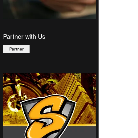
Partner with Us
Partner