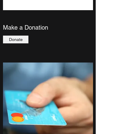
Make a Donation
Donate