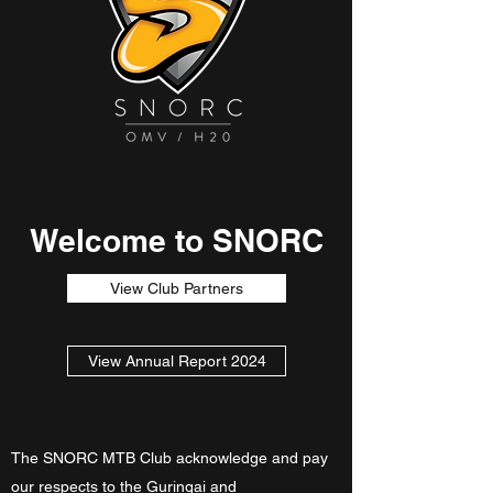
Welcome to SNORC
View Club Partners
View Annual Report 2024
The SNORC MTB Club acknowledge and pay
our respects to the Guringai and