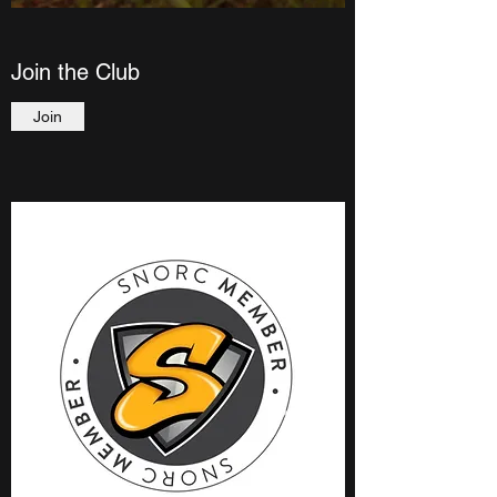
Join the Club
Join