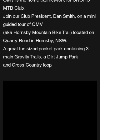
MTB Club.
Join our Club President, Dan Smith, on a mini
guided tour of OMV
(aka Hornsby Mountain Bike Trail) located on
Quarry Road in Hornsby, NSW.
A great fun sized pocket park containing 3
main Gravity Trails, a Dirt Jump Park
and Cross Country loop.