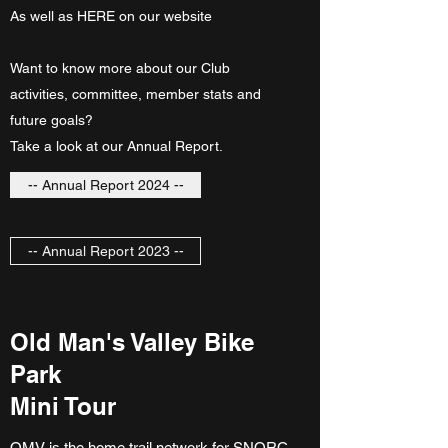
As well as HERE on our website
Want to know more about our Club
activities, committee, member stats and
future goals?
Take a look at our Annual Report.
-- Annual Report 2024 --
-- Annual Report 2023 --
Old Man's Valley Bike
Park
Mini Tour
OMV is the home trail network for SNORC