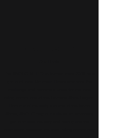
About SNORC
Our Roots
The SNORC MTB Club formed circa 2008 by a
group of local Mountain Bikers who took the
challenge and become a voice for the local
riding community of the Hornsby Shire Region.
Born out of the leafy suburbs of the North
Shore, SNORC begun it's life as an advocacy
group to lead the way and help guide the
discussion between the local riding community
and local councils to assist the growth of