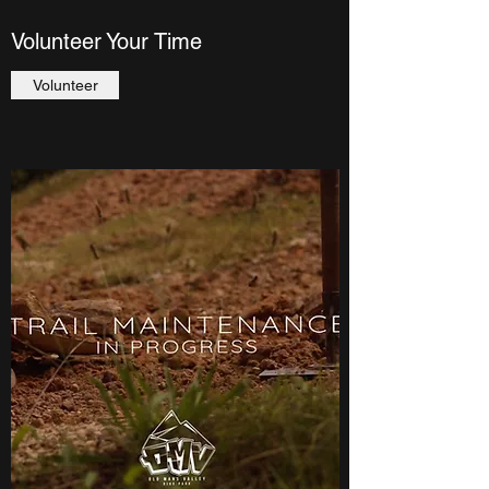
Volunteer Your Time
Volunteer