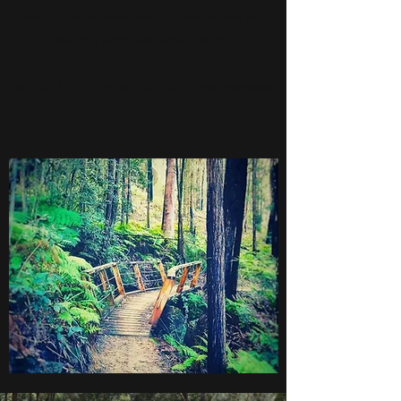
living, bush conservation, inclusiveness and
diversity within Mountain Biking.
SNORC MTB Club is 100% volunteer operated.