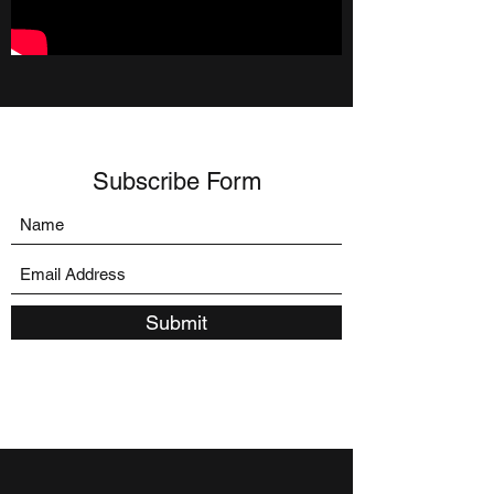
Subscribe Form
Submit