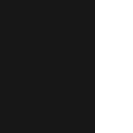
Mountain Biking within the region.
This advocacy for riding and a health lifestyle
led to the production of three (3) unique legal
destinations for all ages and skill levels to ride;
Old Man's Valley Bike Park (Hornsby
Council), Montview Dirt Jumps (Hornsby
Council) & Jubes Bike Park (Ku-ring-gai
Council).
SNORC continues to carry the torch for local
trail advocacy, whilst also establishing itself as
a great Mountain Bike Club based out of the
Old Man's Valley Bike Park.
Our aim is to raise awareness about healthy