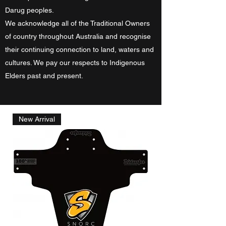
Darug peoples.
We acknowledge all of the Traditional Owners
of country throughout Australia and recognise
their continuing connection to land, waters and
cultures. We pay our respects to Indigenous
Elders past and present.
New Arrival