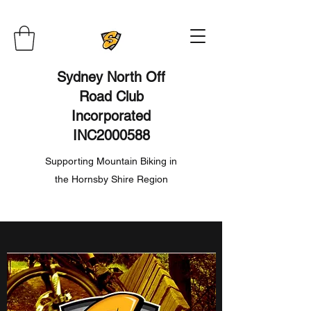
Sydney North Off
Road Club
Incorporated
INC2000588
Supporting Mountain Biking in
the Hornsby Shire Region