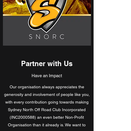
Partner with Us
Have an Impact
Our organisation always appreciates the
generosity and involvement of people like you,
with every contribution going towards making
Sydney North Off Road Club Incorporated
(INC2000588) an even better Non-Profit
Organisation than it already is. We want to