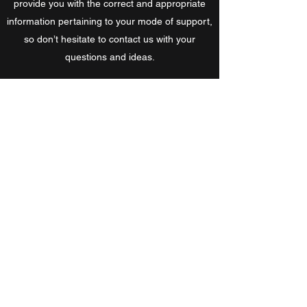
provide you with the correct and appropriate
information pertaining to your mode of support,
so don’t hesitate to contact us with your
questions and ideas.
Also check out the current SNORC Annual
Report to see our 'Current Initiatives' and
'Future Focuses'. Let us know if you can help
with any of these and how we can work with
you.
Get in Touch
SNORC MTB Club Partners